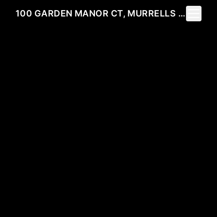
Toggle 
100 GARDEN MANOR CT, MURRELLS INLET, SC 29576