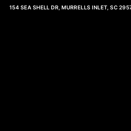
154 SEA SHELL DR, MURRELLS INLET, SC 295