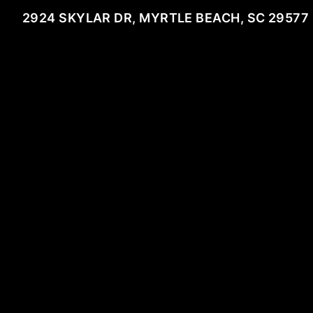
2924 SKYLAR DR, MYRTLE BEACH, SC 29577