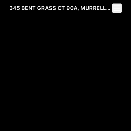
Toggle 
345 BENT GRASS CT 90A, MURRELLS INLET, SC 29576