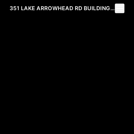
Toggle 
351 LAKE ARROWHEAD RD BUILDING 1 UNIT 301, MYRTLE BEACH, SC 29572