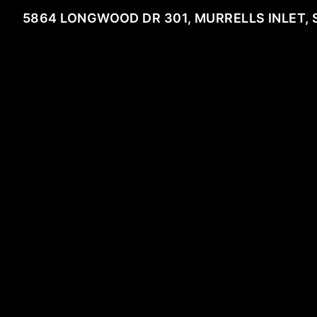
5864 LONGWOOD DR 301, MURRELLS INLET, 