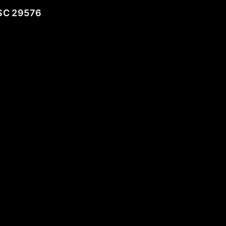
SC 29576