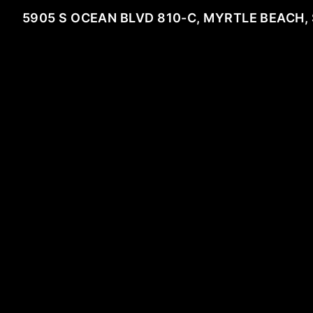
5905 S OCEAN BLVD 810-C, MYRTLE BEACH,