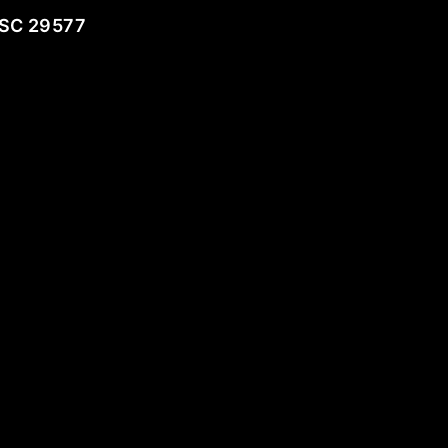
 SC 29577