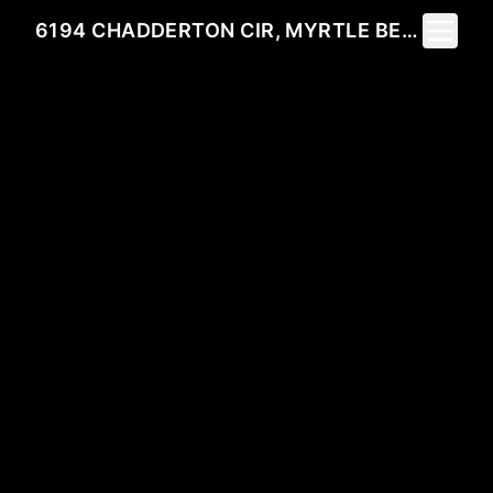
Toggle 
6194 CHADDERTON CIR, MYRTLE BEACH, SC 29579