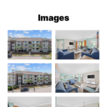
Images