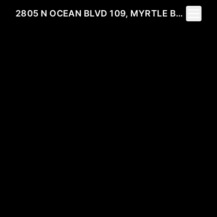
Toggle 
2805 N OCEAN BLVD 109, MYRTLE BEACH, SC 29577