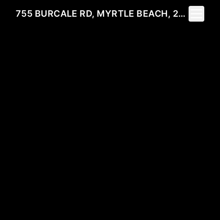
Toggle 
755 BURCALE RD, MYRTLE BEACH, 29579