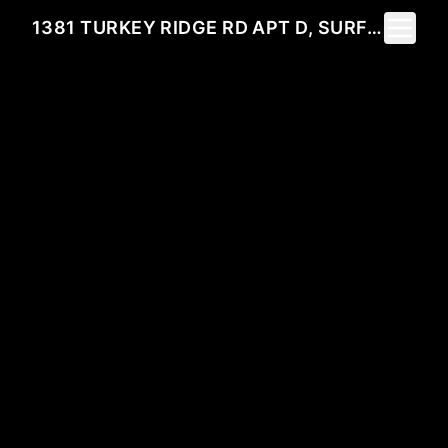
Toggle 
1381 TURKEY RIDGE RD APT D, SURFSIDE BEACH, 29575