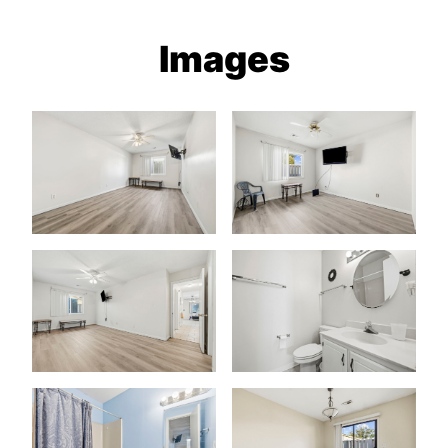
Images