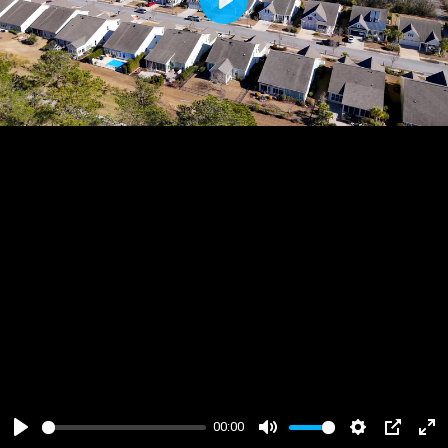
Play
00:00